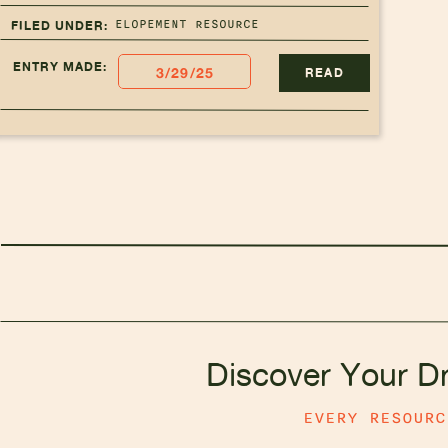
ELOPEMENT RESOURCE
FILED UNDER:
ENTRY MADE:
3/29/25
READ
Discover Your D
EVERY RESOUR