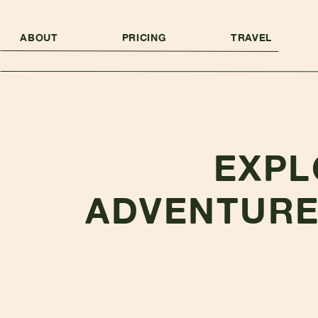
ABOUT
PRICING
TRAVEL
EXPL
ADVENTURE