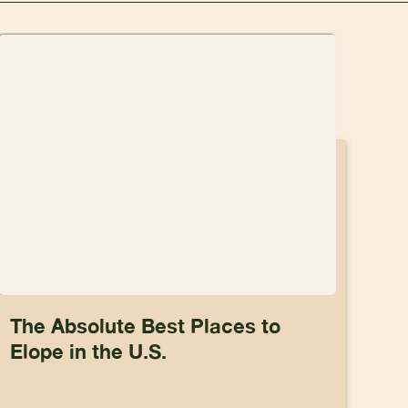
The Absolute Best Places to
Elope in the U.S.