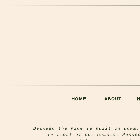
HOME
ABOUT
Between the Pine is built on unwav
in front of our camera. Respe