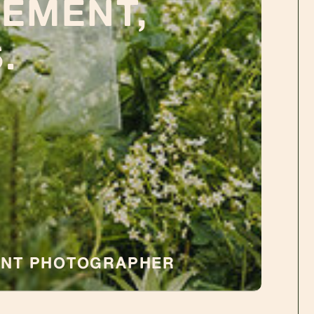
EMENT,
.
ENT PHOTOGRAPHER