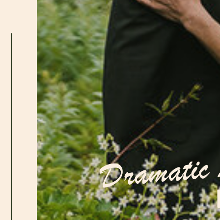
Dramatic 