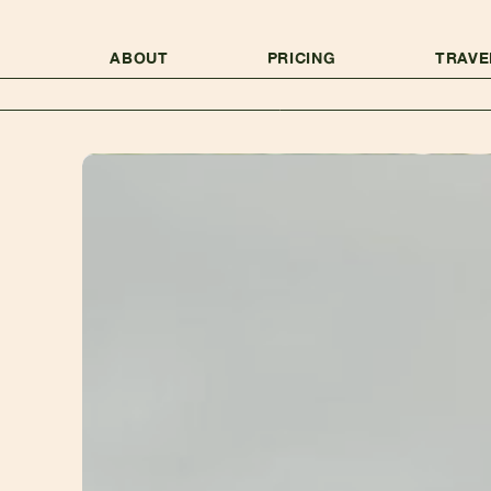
ABOUT
PRICING
TRAVE