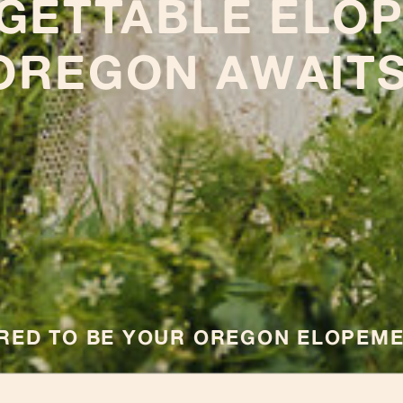
GETTABLE ELOP
OREGON AWAITS
ORED TO BE YOUR OREGON ELOPEM