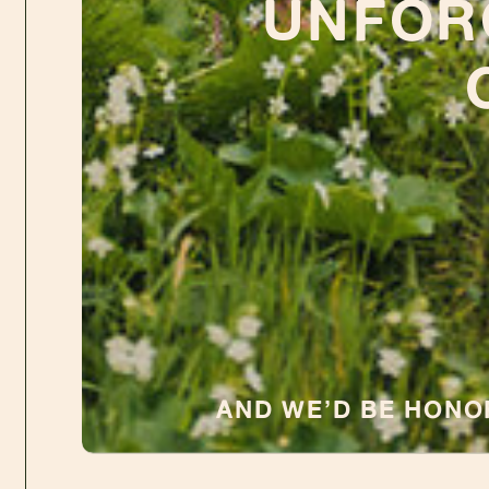
UNFOR
AND WE’D BE HON