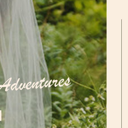
Adventures
N