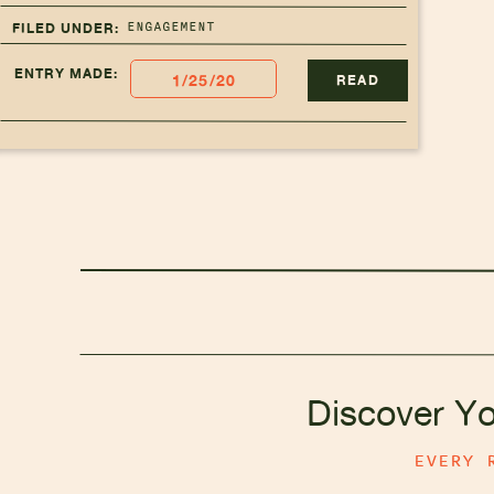
ENGAGEMENT
FILED UNDER:
ENTRY MADE:
1/25/20
READ
Discover Y
EVERY 