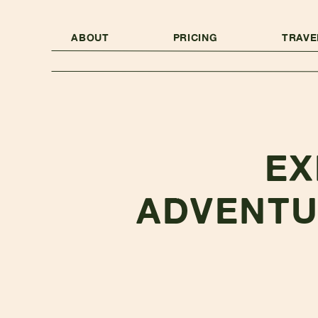
ABOUT
PRICING
TRAVE
EX
ADVENTU