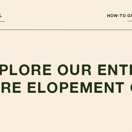
L
HOW-TO G
PLORE OUR ENT
RE ELOPEMENT 