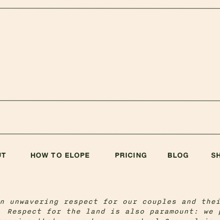
UT
HOW TO ELOPE
PRICING
BLOG
S
n unwavering respect for our couples and the
. Respect for the land is also paramount: we 