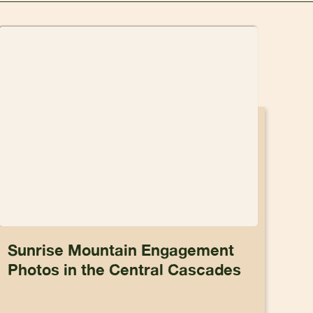
Sunrise Mountain Engagement
Photos in the Central Cascades