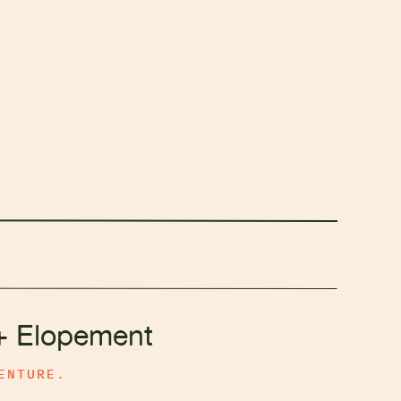
+ Elopement
ENTURE.