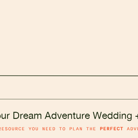
our Dream Adventure Wedding 
RESOURCE YOU NEED TO PLAN THE
PERFECT
ADV