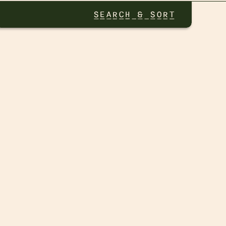
SEARCH & SORT