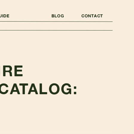
UIDE
BLOG
CONTACT
IRE
CATALOG: