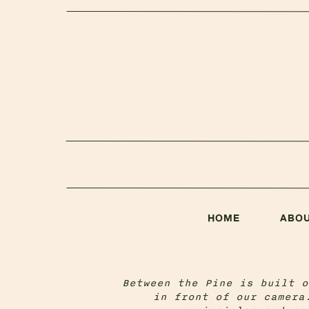
HOME
ABO
Between the Pine is built o
in front of our camera