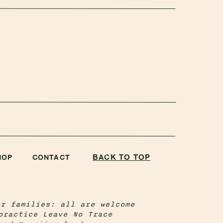
BACK TO TOP
HOP
CONTACT
ir families: all are welcome
practice Leave No Trace