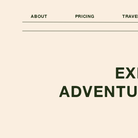
ABOUT
PRICING
TRAVE
EX
ADVENTU