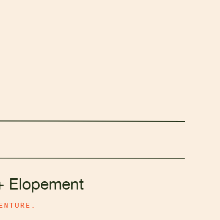
+ Elopement
ENTURE.