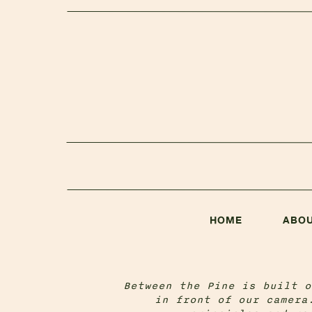
HOME
ABO
Between the Pine is built o
in front of our camera