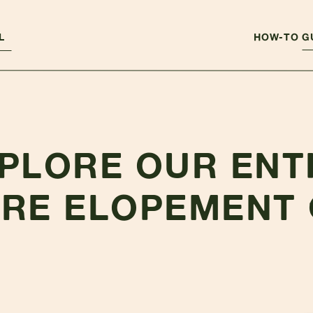
L
HOW-TO G
PLORE OUR ENT
RE ELOPEMENT 