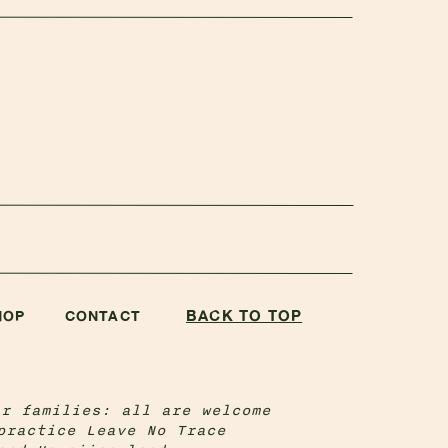
BACK TO TOP
HOP
CONTACT
ir families: all are welcome
practice Leave No Trace