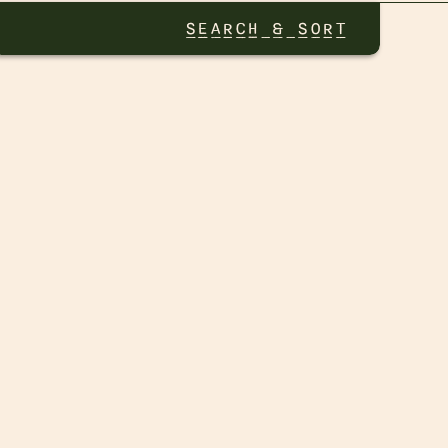
SEARCH & SORT