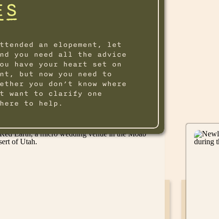
ES
ttended an elopement, let
nd you need all the advice
ou have your heart set on
nt, but now you need to
ether you don’t know where
t want to clarify one
here to help.