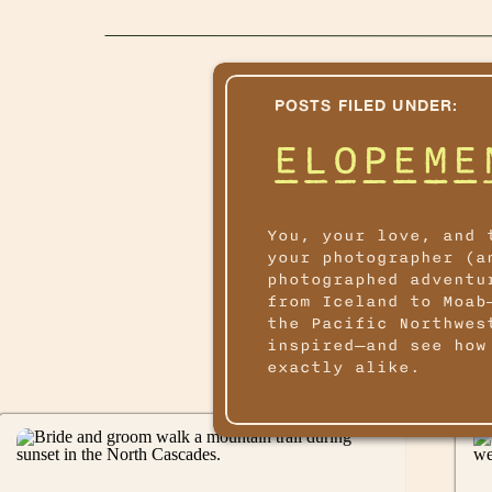
POSTS FILED UNDER:
ELOPEME
You, your love, and 
your photographer (a
photographed adventu
from Iceland to Moab
the Pacific Northwes
inspired—and see how
exactly alike.