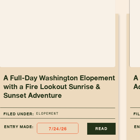
A Full-Day Washington Elopement
A
with a Fire Lookout Sunrise &
A
Sunset Adventure
ELOPEMENT
FILED UNDER:
FI
ENTRY MADE:
EN
7/24/26
READ