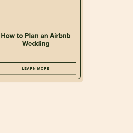
How to Plan an Airbnb
Wedding
LEARN MORE