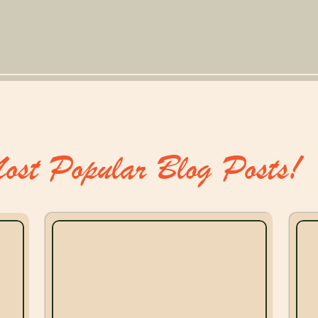
ost Popular Blog Posts!