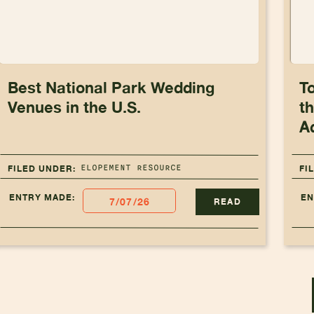
Best National Park Wedding
T
Venues in the U.S.
th
A
ELOPEMENT RESOURCE
FILED UNDER:
FI
ENTRY MADE:
EN
7/07/26
READ