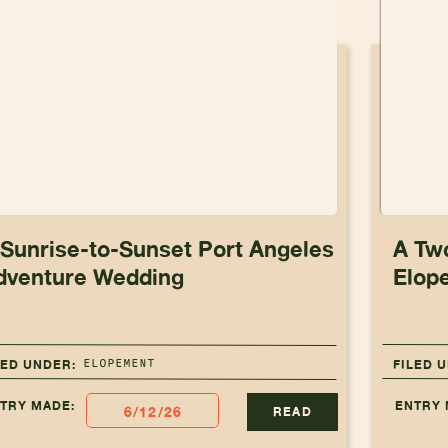
 Sunrise-to-Sunset Port Angeles
A Tw
dventure Wedding
Elop
ELOPEMENT
LED UNDER:
FILED 
TRY MADE:
ENTRY 
6/12/26
READ