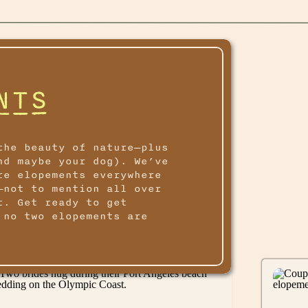
NTS
the beauty of nature—plus
nd maybe your dog). We’ve
re elopements everywhere
—not to mention all over
t. Get ready to get
 no two elopements are