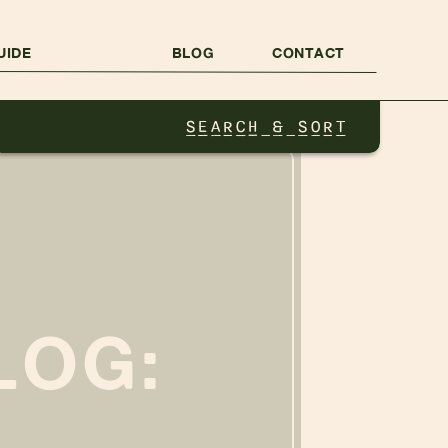
UIDE
BLOG
CONTACT
SEARCH & SORT
LOG: