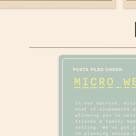
POSTS FILED UNDER:
MICRO W
In our opinion, micr
best of elopements a
allowing you to cele
friends & family mem
setting. We’ve got y
to planning advice a