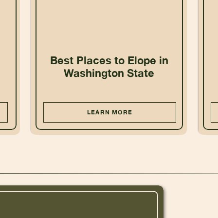
Best Places to Elope in
Washington State
LEARN MORE