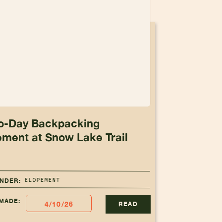
o-Day Backpacking
ement at Snow Lake Trail
ELOPEMENT
UNDER:
MADE:
4/10/26
READ