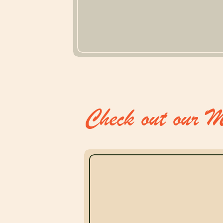
Check out our M