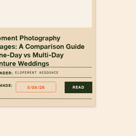
ement Photography
ages: A Comparison Guide
ne-Day vs Multi-Day
nture Weddings
ELOPEMENT RESOURCE
UNDER:
MADE:
5/08/26
READ