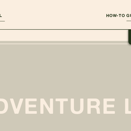
L
HOW-TO G
DVENTURE 