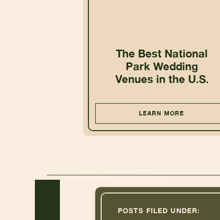
The Best National
Park Wedding
Venues in the U.S.
LEARN MORE
POSTS FILED UNDER: