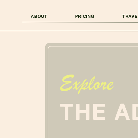
ABOUT
PRICING
TRAVE
Explore
THE A