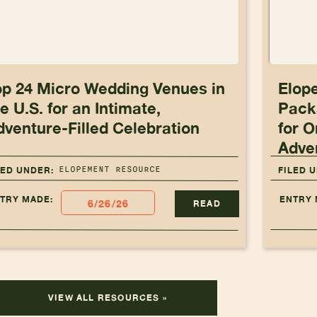
op 24 Micro Wedding Venues in
Elop
e U.S. for an Intimate,
Pack
dventure-Filled Celebration
for O
Adve
ELOPEMENT RESOURCE
LED UNDER:
FILED 
TRY MADE:
ENTRY 
6/26/26
READ
VIEW ALL RESOURCES »