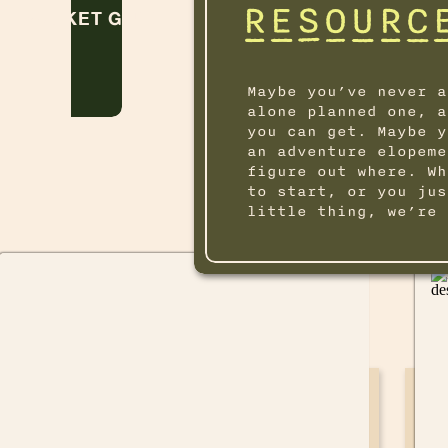
RESOURC
POCKET GUIDE
Maybe you’ve never a
alone planned one, a
you can get. Maybe y
an adventure elopeme
figure out where. Wh
to start, or you jus
little thing, we’re 