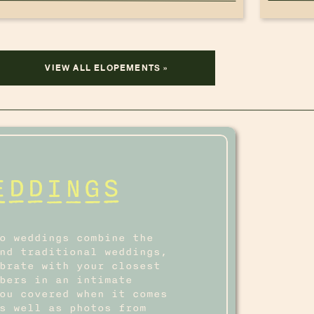
VIEW ALL ELOPEMENTS »
EDDINGS
o weddings combine the
nd traditional weddings,
brate with your closest
bers in an intimate
ou covered when it comes
s well as photos from