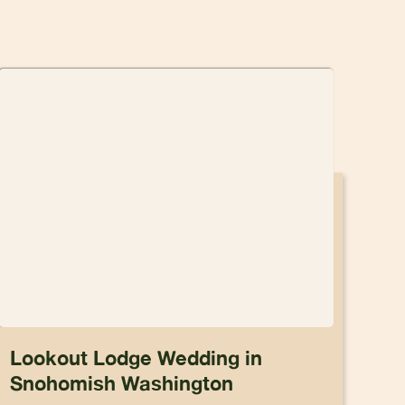
Lookout Lodge Wedding in
Snohomish Washington