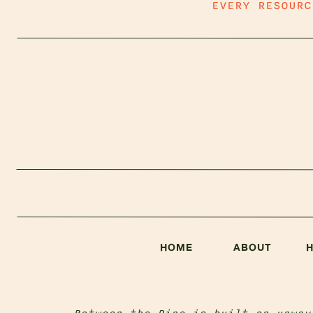
EVERY RESOUR
HOME
ABOUT