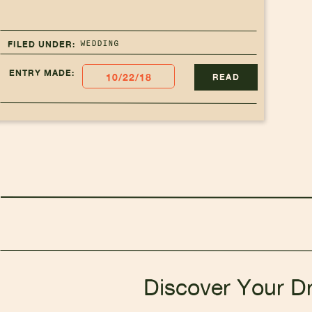
WEDDING
FILED UNDER:
ENTRY MADE:
10/22/18
READ
Discover Your D