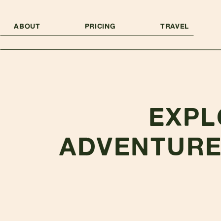
ABOUT
PRICING
TRAVEL
EXPL
ADVENTURE