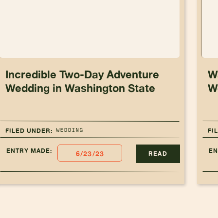
Incredible Two-Day Adventure
W
Wedding in Washington State
W
WEDDING
FILED UNDER:
FI
ENTRY MADE:
EN
6/23/23
READ