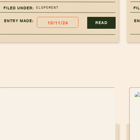
ELOPEMENT
FILED UNDER:
FI
ENTRY MADE:
EN
10/11/24
READ