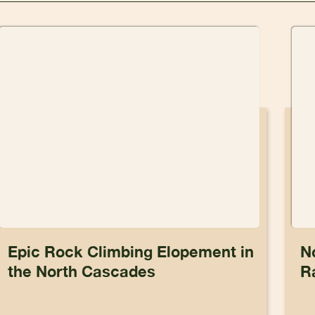
Epic Rock Climbing Elopement in
N
the North Cascades
R