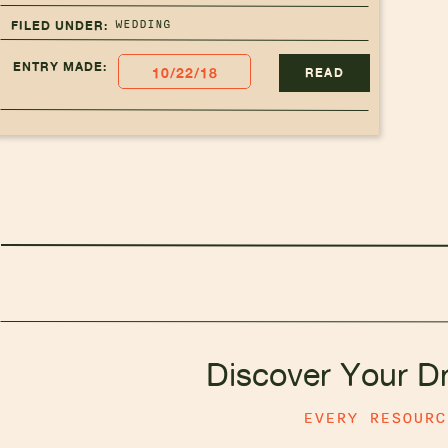
WEDDING
FILED UNDER:
ENTRY MADE:
10/22/18
READ
Discover Your D
EVERY RESOUR