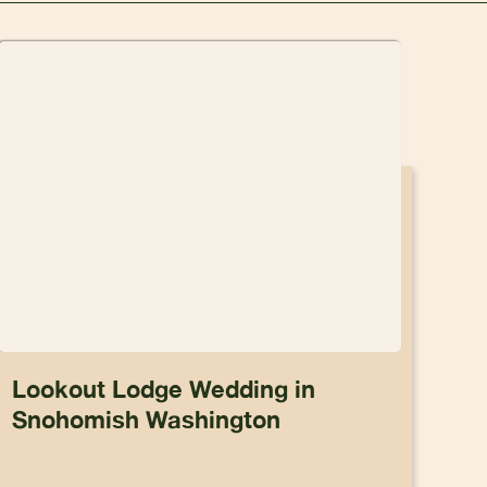
Lookout Lodge Wedding in
Snohomish Washington