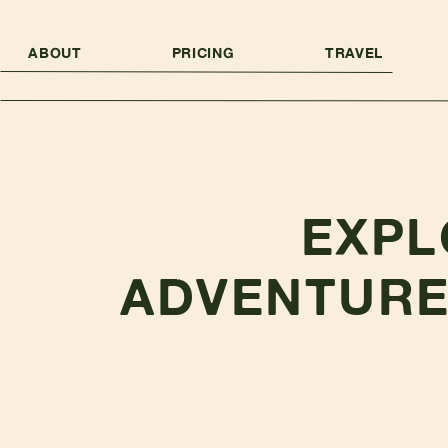
ABOUT
PRICING
TRAVEL
EXPL
ADVENTURE