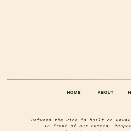
HOME
ABOUT
Between the Pine is built on unwav
in front of our camera. Respe