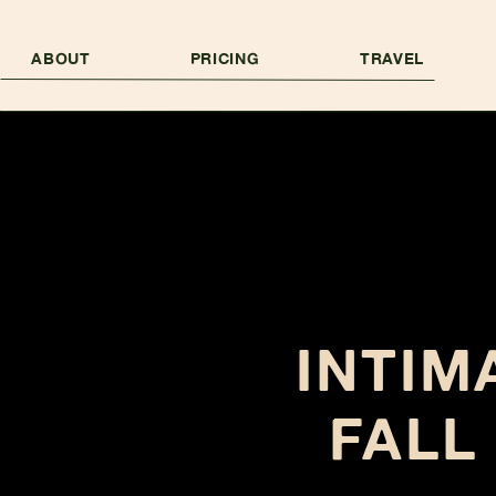
ABOUT
PRICING
TRAVEL
INTIM
FALL