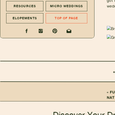
got 
wedd
RESOURCES
MICRO WEDDINGS
ELOPEMENTS
TOP OF PAGE
«
FU
NAT
Discover Your D