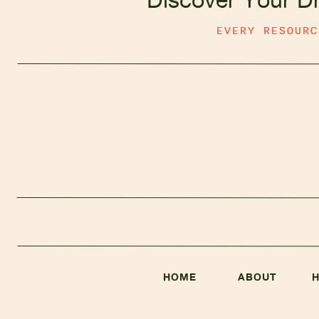
EVERY RESOUR
HOME
ABOUT