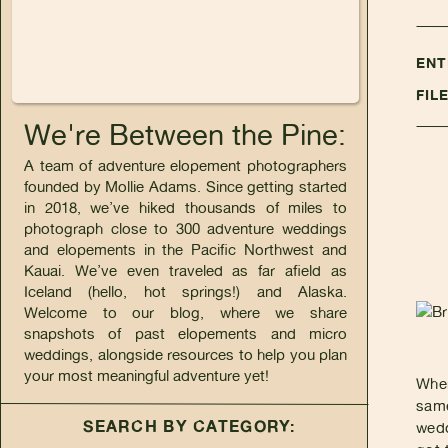
ENT
FIL
We're Between the Pine:
A team of adventure elopement photographers
founded by Mollie Adams. Since getting started
in 2018, we’ve hiked thousands of miles to
photograph close to 300 adventure weddings
and elopements in the Pacific Northwest and
Kauai. We’ve even traveled as far afield as
Iceland (hello, hot springs!) and Alaska.
Welcome to our blog, where we share
snapshots of past elopements and micro
weddings, alongside resources to help you plan
your most meaningful adventure yet!
Wher
same
SEARCH BY CATEGORY:
wedd