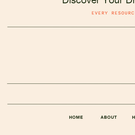
EVERY RESOUR
HOME
ABOUT