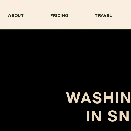
ABOUT
PRICING
TRAVEL
WASHI
IN S