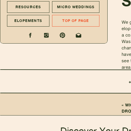
RESOURCES
MICRO WEDDINGS
ELOPEMENTS
TOP OF PAGE
We g
elop
a co
Wash
chan
have
see 
area
«
WH
DRO
YOU
Discover Your D