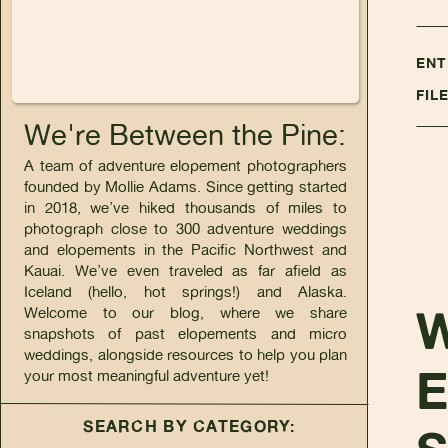
ENT
FIL
We're Between the Pine:
A team of adventure elopement photographers
founded by Mollie Adams. Since getting started
in 2018, we’ve hiked thousands of miles to
photograph close to 300 adventure weddings
and elopements in the Pacific Northwest and
Kauai. We’ve even traveled as far afield as
Iceland (hello, hot springs!) and Alaska.
Welcome to our blog, where we share
snapshots of past elopements and micro
weddings, alongside resources to help you plan
your most meaningful adventure yet!
SEARCH BY CATEGORY: