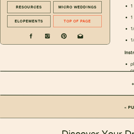
1
RESOURCES
MICRO WEDDINGS
1
ELOPEMENTS
TOP OF PAGE
1
1
Inst
p
c
f
m
«
PU
Discover Your D