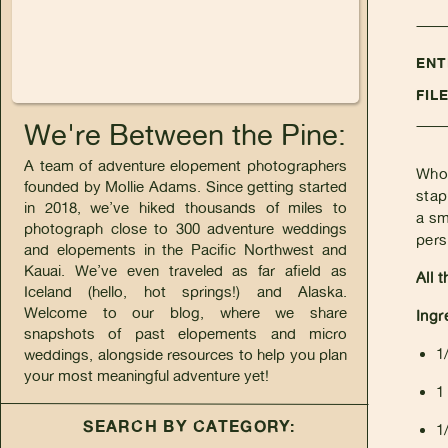
ENT
FIL
We're Between the Pine:
A team of adventure elopement photographers
Who 
founded by Mollie Adams. Since getting started
stap
in 2018, we’ve hiked thousands of miles to
a sm
photograph close to 300 adventure weddings
pers
and elopements in the Pacific Northwest and
Kauai. We’ve even traveled as far afield as
All 
Iceland (hello, hot springs!) and Alaska.
Welcome to our blog, where we share
Ingr
snapshots of past elopements and micro
1
weddings, alongside resources to help you plan
your most meaningful adventure yet!
1
SEARCH BY CATEGORY:
1