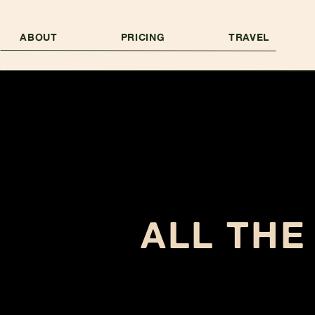
ABOUT
PRICING
TRAVEL
ALL THE