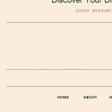
EVERY RESOUR
HOME
ABOUT