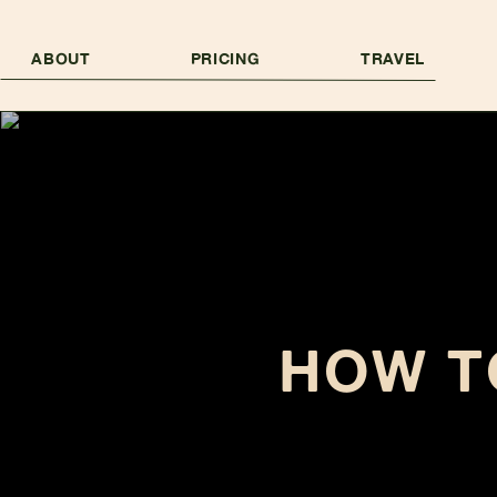
ABOUT
PRICING
TRAVEL
HOW T