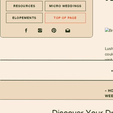
RESOURCES
MICRO WEDDINGS
ELOPEMENTS
TOP OF PAGE
Lush
coul
visi
an i
incr
elop
adve
Kaua
«
H
rest
WEE
set 
Discover Your D