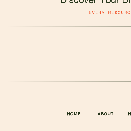
EVERY RESOUR
Ho
A
a
HOME
ABOUT