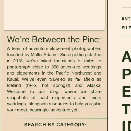
ENT
FIL
We're Between the Pine:
A team of adventure elopement photographers
founded by Mollie Adams. Since getting started
in 2018, we’ve hiked thousands of miles to
photograph close to 300 adventure weddings
and elopements in the Pacific Northwest and
Kauai. We’ve even traveled as far afield as
Iceland (hello, hot springs!) and Alaska.
Welcome to our blog, where we share
snapshots of past elopements and micro
T
weddings, alongside resources to help you plan
your most meaningful adventure yet!
I
SEARCH BY CATEGORY: