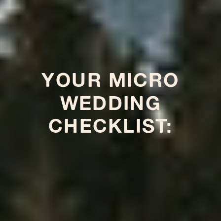
YOUR MICRO
WEDDING
CHECKLIST: