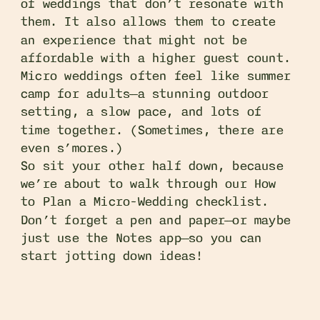
of weddings that don’t resonate with
them. It also allows them to create
an experience that might not be
affordable with a higher guest count.
Micro weddings often feel like summer
camp for adults—a stunning outdoor
setting, a slow pace, and lots of
time together. (Sometimes, there are
even s’mores.)
So sit your other half down, because
we’re about to walk through our How
to Plan a Micro-Wedding checklist.
Don’t forget a pen and paper—or maybe
just use the Notes app—so you can
start jotting down ideas!