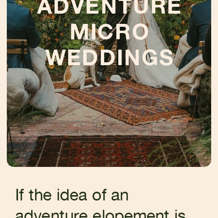
ADVENTURE
MICRO
WEDDINGS
If the idea of an
adventure elopement is