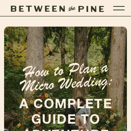
Ho
w to
Plan a
Micro
Wedding:
A COMPLETE
GUIDE TO