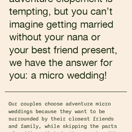
tempting, but you can’t
imagine getting married
without your nana or
your best friend present,
we have the answer for
you: a micro wedding!
Our couples choose adventure micro
weddings because they want to be
surrounded by their closest friends
and family, while skipping the parts